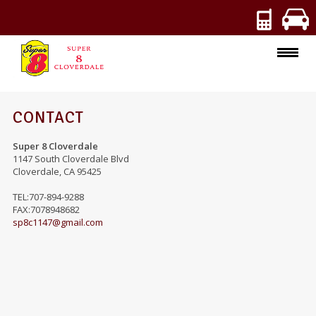
ROOMS
CONTACT
AMENITIES
Super 8 Cloverdale
1147 South Cloverdale Blvd
Cloverdale
,
CA
95425
SPECIALS
TEL:707-894-9288
PHOTOS
FAX:7078948682
sp8c1147@gmail.com