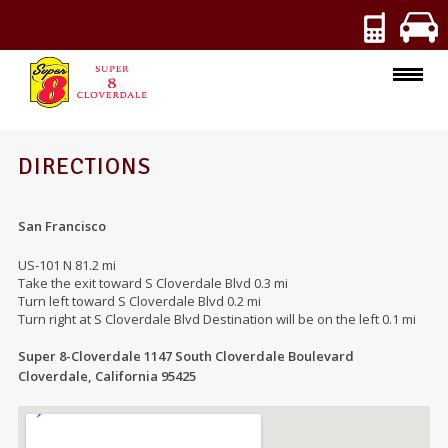
ROOMS
DIRECTIONS
AMENITIES
San Francisco
SPECIALS
US-101 N 81.2 mi
Take the exit toward S Cloverdale Blvd 0.3 mi
PHOTOS
Turn left toward S Cloverdale Blvd 0.2 mi
Turn right at S Cloverdale Blvd Destination will be on the left 0.1 mi
Super 8-Cloverdale 1147 South Cloverdale Boulevard
Cloverdale, California 95425